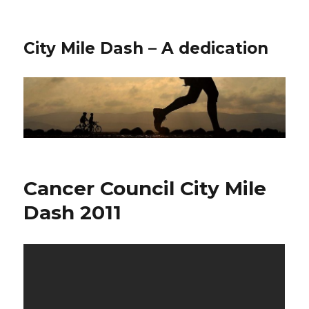
City Mile Dash – A dedication
Cancer Council City Mile
Dash 2011