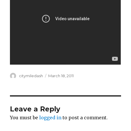
Author
citymiledash
Posted
March 18, 2011
on
Leave a Reply
You must be
logged in
to post a comment.